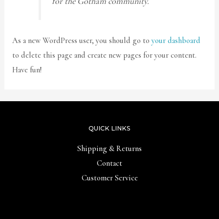
for the Gotham community.
As a new WordPress user, you should go to
your dashboard
to delete this page and create new pages for your content.
Have fun!
QUICK LINKS
Shipping & Returns
Contact
Customer Service