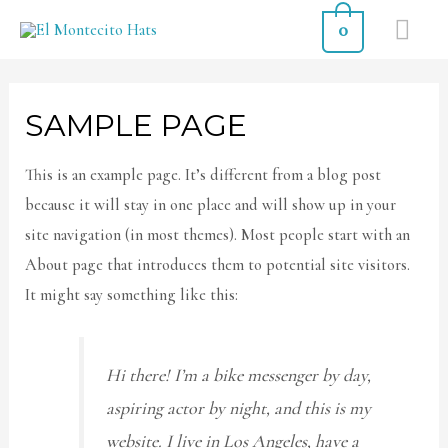
0
SAMPLE PAGE
This is an example page. It’s different from a blog post
because it will stay in one place and will show up in your
site navigation (in most themes). Most people start with an
About page that introduces them to potential site visitors.
It might say something like this:
Hi there! I’m a bike messenger by day,
aspiring actor by night, and this is my
website. I live in Los Angeles, have a