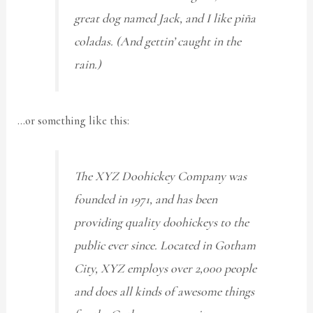
great dog named Jack, and I like piña
coladas. (And gettin’ caught in the
rain.)
…or something like this:
The XYZ Doohickey Company was
founded in 1971, and has been
providing quality doohickeys to the
public ever since. Located in Gotham
City, XYZ employs over 2,000 people
and does all kinds of awesome things